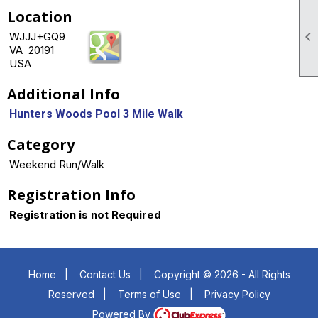
Location

WJJJ+GQ9
VA 20191
USA
Additional Info
Hunters Woods Pool 3 Mile Walk
Category
Weekend Run/Walk
Registration Info
Registration is not Required
Home
|
Contact Us
|
Copyright © 2026 - All Rights
Reserved
|
Terms of Use
|
Privacy Policy
Powered By