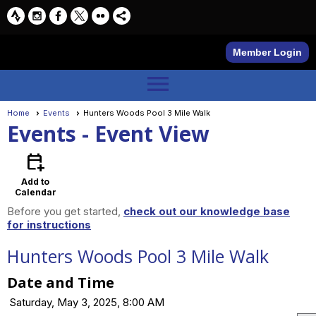
Member Login
menu
Home
Events
Hunters Woods Pool 3 Mile Walk
Events
- Event View
calendar_add_on
Add to
Calendar
Before you get started,
check out our knowledge base
for instructions
Hunters Woods Pool 3 Mile Walk
Date and Time
Saturday, May 3, 2025, 8:00 AM