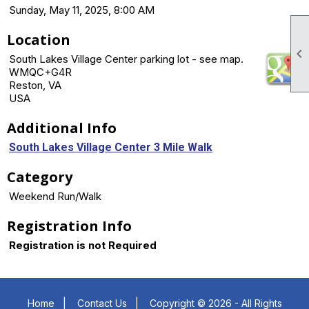
Sunday, May 11, 2025, 8:00 AM
Location

South Lakes Village Center parking lot - see map.
WMQC+G4R
Reston, VA
USA
Additional Info
South Lakes Village Center 3 Mile Walk
Category
Weekend Run/Walk
Registration Info
Registration is not Required
Home
|
Contact Us
|
Copyright © 2026 - All Rights