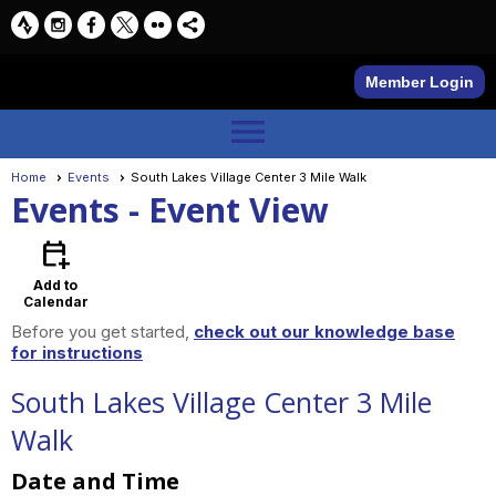
Member Login
menu
Home
Events
South Lakes Village Center 3 Mile Walk
Events
- Event View
calendar_add_on
Add to
Calendar
Before you get started,
check out our knowledge base
for instructions
South Lakes Village Center 3 Mile
Walk
Date and Time