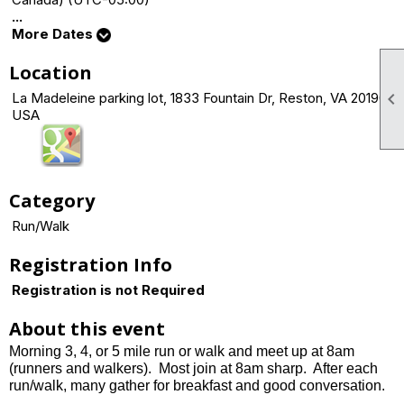
...
More Dates
Location

La Madeleine parking lot, 1833 Fountain Dr, Reston, VA 20190
USA
Category
Run/Walk
Registration Info
Registration is not Required
About this event
Morning 3, 4, or 5 mile run or walk and meet up at 8am
(runners and walkers). Most join at 8am sharp.
After each
run/walk, many gather for breakfast and good conversation.