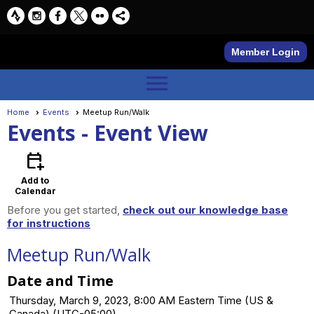
Member Login
menu
Home
Events
Meetup Run/Walk
Events
- Event View
calendar_add_on
Add to
Calendar
Before you get started,
check out our knowledge base
for instructions
Meetup Run/Walk
Date and Time
Thursday, March 9, 2023, 8:00 AM Eastern Time (US &
Canada) (UTC-05:00)