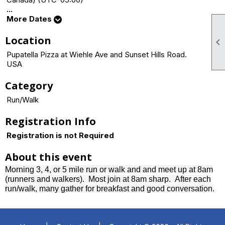
...
More Dates
Location

Pupatella Pizza at Wiehle Ave and Sunset Hills Road.
USA
Category
Run/Walk
Registration Info
Registration is not Required
About this event
Morning 3, 4, or 5 mile run or walk and and meet up at 8am
(runners and walkers). Most join at 8am sharp.
After each
run/walk, many gather for breakfast and good conversation.