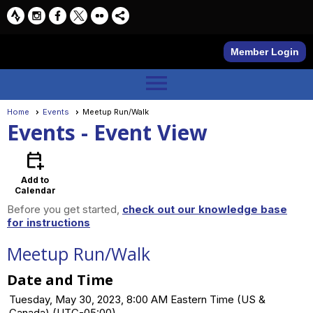
Member Login
menu
Home
Events
Meetup Run/Walk
Events
- Event View
calendar_add_on
Add to
Calendar
Before you get started,
check out our knowledge base
for instructions
Meetup Run/Walk
Date and Time
Tuesday, May 30, 2023, 8:00 AM Eastern Time (US &
Canada) (UTC-05:00)