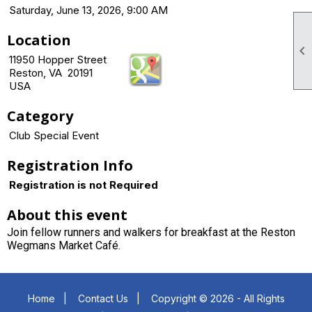
Saturday, June 13, 2026, 9:00 AM
Location

11950 Hopper Street
Reston, VA 20191
USA
Category
Club Special Event
Registration Info
Registration is not Required
About this event
Join fellow runners and walkers for breakfast at the Reston
Wegmans Market Café.
Home
|
Contact Us
|
Copyright © 2026 - All Rights