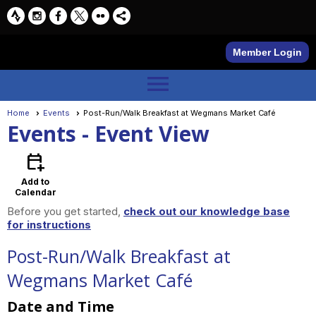
Member Login
menu
Home
Events
Post-Run/Walk Breakfast at Wegmans Market Café
Events
- Event View
calendar_add_on
Add to
Calendar
Before you get started,
check out our knowledge base
for instructions
Post-Run/Walk Breakfast at
Wegmans Market Café
Date and Time