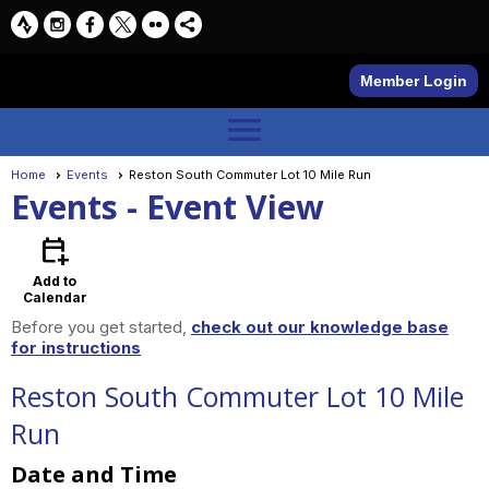
Member Login
menu
Home
Events
Reston South Commuter Lot 10 Mile Run
Events
- Event View
calendar_add_on
Add to
Calendar
Before you get started,
check out our knowledge base
for instructions
Reston South Commuter Lot 10 Mile
Run
Date and Time