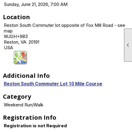
Sunday, June 21, 2026, 7:00 AM
Location
Reston South Commuter lot opposite of Fox Mill Road - see
map
WJGH+983
Reston, VA 20191

USA
Additional Info
Reston South Commuter Lot 10 Mile Course
Category
Weekend Run/Walk
Registration Info
Registration is not Required