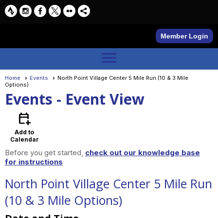
Member Login
menu
Home
Events
North Point Village Center 5 Mile Run (10 & 3 Mile
Options)
Events
- Event View
calendar_add_on
Add to
Calendar
Before you get started,
check out our knowledge base
for instructions
North Point Village Center 5 Mile Run
(10 & 3 Mile Options)