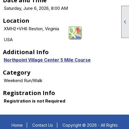
Date and Time
Saturday, June 6, 2026, 8:00 AM
Location

XMH2+VH6 Reston, Virginia
USA
Additional Info
Northpoint Village Center 5 Mile Course
Category
Weekend Run/Walk
Registration Info
Registration is not Required
Home
|
Contact Us
|
Copyright © 2026 - All Rights