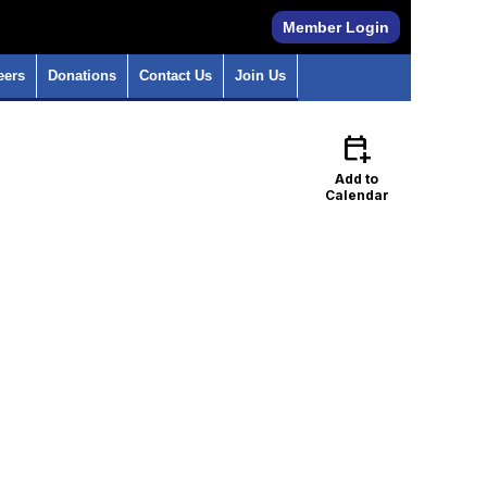
Member Login
eers
Donations
Contact Us
Join Us
calendar_add_on
Add to
Calendar