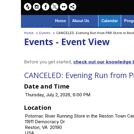
Home
About Us
Calendar
Prog
Home
Events
CANCELED: Evening Run from PRR Store in Res
Events
- Event View
Before you get started,
check out our knowledge b
CANCELED: Evening Run from PR
Date and Time
Thursday, July 2, 2026, 6:00 PM
Location
Potomac River Running Store in the Reston Town Ce
11911 Democracy Dr
Reston, VA 20190
USA