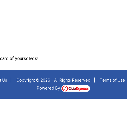
care of yourselves!
t Us
|
Copyright © 2026 - All Rights Reserved
|
Terms of Use
Powered By