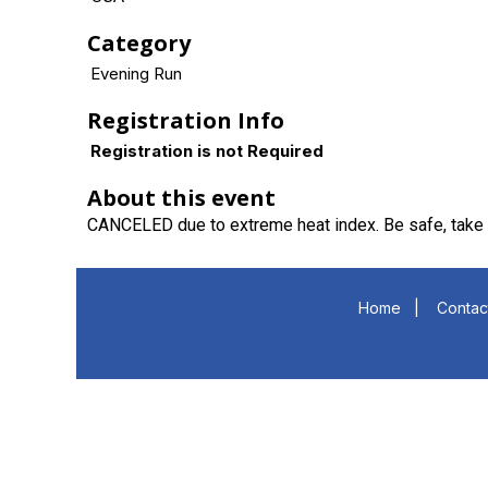
Category
Evening Run
Registration Info
Registration is not Required
About this event
CANCELED due to extreme heat index. Be safe, take 
Home
|
Contac