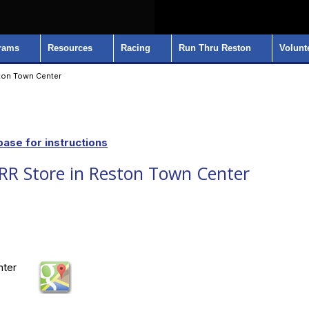
rams
Resources
Racing
Run Thru Reston
Volunt
ton Town Center
ase for instructions
R Store in Reston Town Center
nter