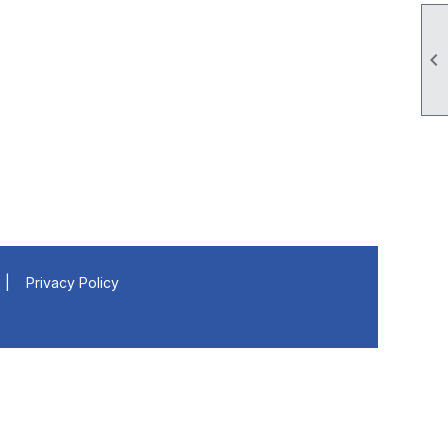

|
Privacy Policy