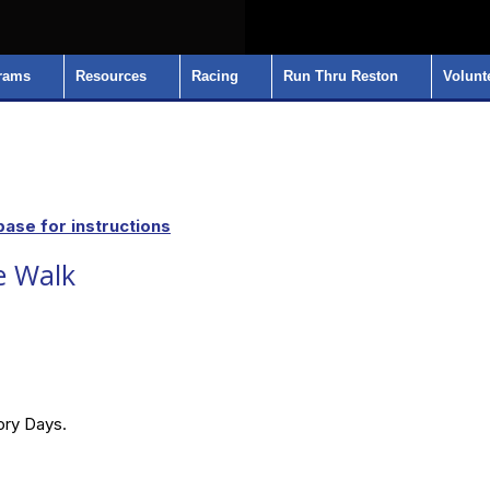
rams
Resources
Racing
Run Thru Reston
Volunt
ase for instructions
e Walk
lory Days.