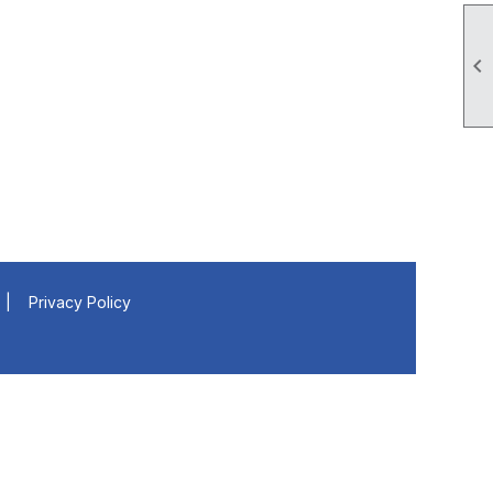

|
Privacy Policy