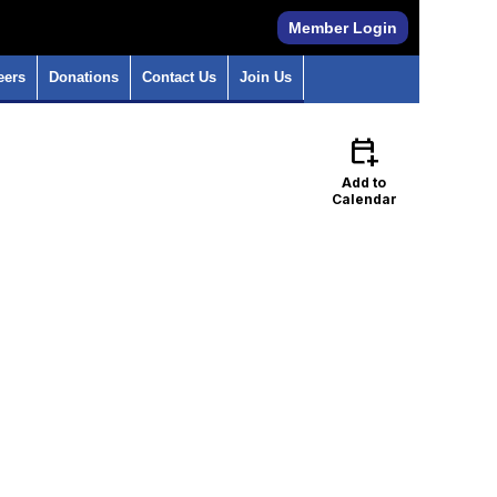
Member Login
eers
Donations
Contact Us
Join Us
calendar_add_on
Add to
Calendar