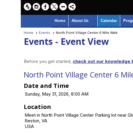
Home
About Us
Calendar
Prog
Home
Events
North Point Village Center 6 Mile Walk
Events
- Event View
Before you get started,
check out our knowledge b
North Point Village Center 6 Mil
Date and Time
Sunday, May 31, 2026, 8:00 AM
Location
Meet in North Point Village Center Parking lot near G
Reston, VA
USA