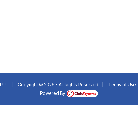
t Us
|
Copyright © 2026 - All Rights Reserved
|
Terms of Use
Powered By