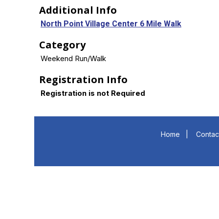
Additional Info
North Point Village Center 6 Mile Walk
Category
Weekend Run/Walk
Registration Info
Registration is not Required
Home
|
Contac