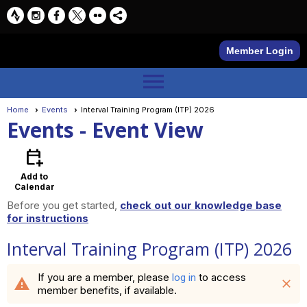
Member Login
menu
Home
Events
Interval Training Program (ITP) 2026
Events
- Event View
calendar_add_on
Add to
Calendar
Before you get started,
check out our knowledge base
for instructions
Interval Training Program (ITP) 2026
If you are a member, please
to access
log in
warning
close
member benefits, if available.