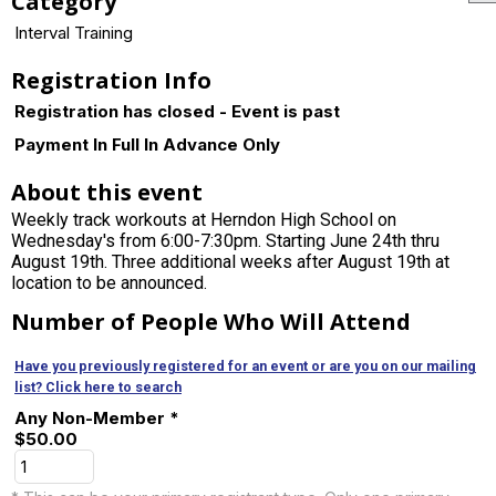
Category
Interval Training
Registration Info
Registration has closed - Event is past
Payment In Full In Advance Only
About this event
Weekly track workouts at Herndon High School on
Wednesday's from 6:00-7:30pm. Starting June 24th thru
August 19th. Three additional weeks after August 19th at
location to be announced.
Number of People Who Will Attend
Have you previously registered for an event or are you on our mailing
list? Click here to search
Any Non-Member *
$50.00