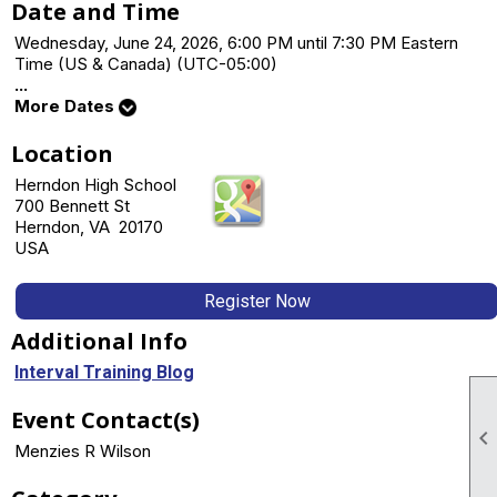
Date and Time
Wednesday, June 24, 2026, 6:00 PM until 7:30 PM Eastern
Time (US & Canada) (UTC-05:00)
...
More Dates
Location
Herndon High School
700 Bennett St
Herndon, VA 20170
USA
Register Now
Additional Info
Interval Training Blog
Event Contact(s)

Menzies R Wilson