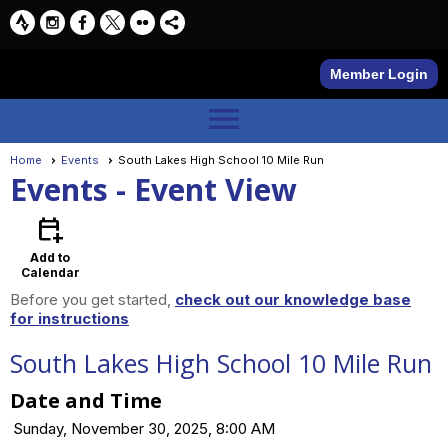
Member Login
menu
Home
Events
South Lakes High School 10 Mile Run
Events
- Event View
calendar_add_on
Add to
Calendar
Before you get started,
check out our knowledge base
for instructions
South Lakes High School 10 Mile Run
Date and Time
Sunday, November 30, 2025, 8:00 AM