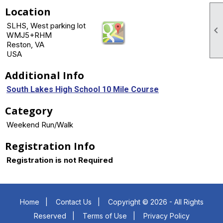
Location
SLHS, West parking lot

WMJ5+RHM
Reston, VA
USA
Additional Info
South Lakes High School 10 Mile Course
Category
Weekend Run/Walk
Registration Info
Registration is not Required
Home
|
Contact Us
|
Copyright © 2026 - All Rights
Reserved
|
Terms of Use
|
Privacy Policy