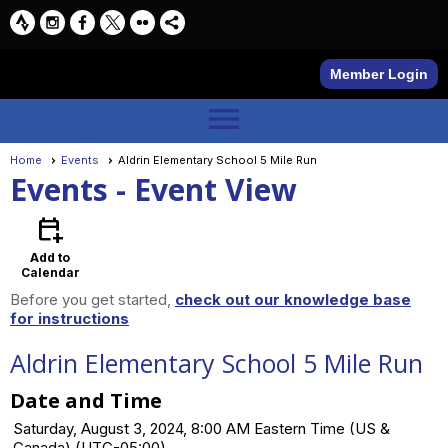
Member Login
menu
Home
Events
Aldrin Elementary School 5 Mile Run
Events
- Event View
calendar_add_on
Add to
Calendar
Before you get started,
check out our knowledge base
for instructions
Aldrin Elementary School 5 Mile Run
Date and Time
Saturday, August 3, 2024, 8:00 AM Eastern Time (US &
Canada) (UTC-05:00)