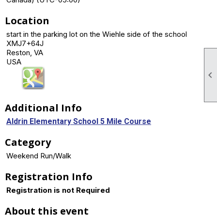
Location
start in the parking lot on the Wiehle side of the school
XMJ7+64J
Reston, VA
USA

Additional Info
Aldrin Elementary School 5 Mile Course
Category
Weekend Run/Walk
Registration Info
Registration is not Required
About this event