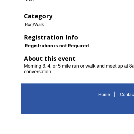
Category
Run/Walk
Registration Info
Registration is not Required
About this event
Morning 3, 4, or 5 mile run or walk and meet up at 
conversation.
Home
|
Contac