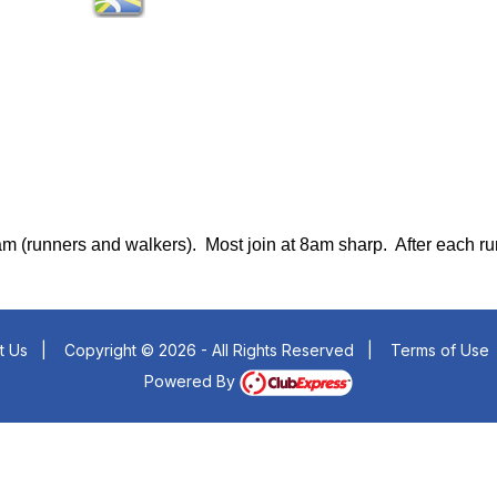
8am (runners and walkers). Most join at 8am sharp.
After each r
t Us
|
Copyright © 2026 - All Rights Reserved
|
Terms of Use
Powered By