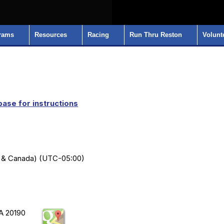
rams
Resources
Racing
Run Thru Reston
Volunt
ase for instructions
S & Canada) (UTC-05:00)
VA 20190