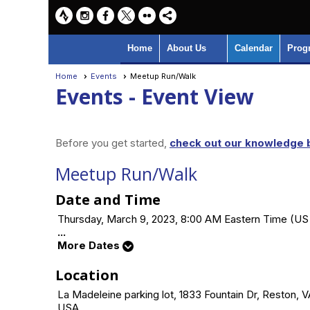
Home
About Us
Calendar
Prog
Home
Events
Meetup Run/Walk
Events
- Event View
Before you get started,
check out our knowledge b
Meetup Run/Walk
Date and Time
Thursday, March 9, 2023, 8:00 AM Eastern Time (U
...
More Dates
Location
La Madeleine parking lot, 1833 Fountain Dr, Reston, 
USA