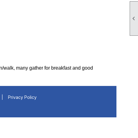

un/walk, many gather for breakfast and good
|
Privacy Policy