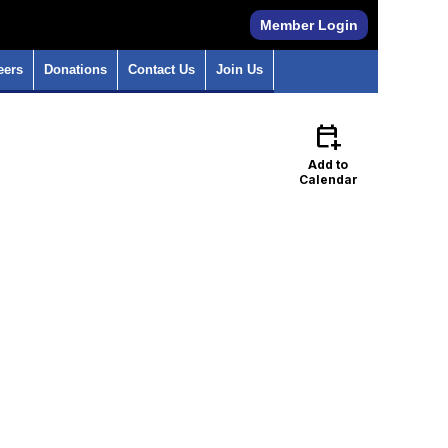
Member Login
eers
Donations
Contact Us
Join Us
calendar_add_on
Add to
Calendar