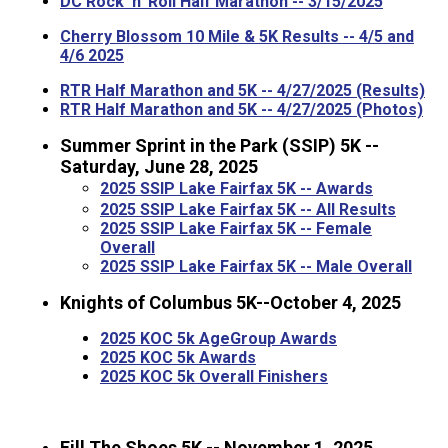
DC Rock 'n' Roll Half Marathon -- 3/15/2025
Cherry Blossom 10 Mile & 5K Results -- 4/5 and
4/6 2025
RTR Half Marathon and 5K -- 4/27/2025 (Results)
RTR Half Marathon and 5K -- 4/27/2025 (Photos)
Summer Sprint in the Park (SSIP) 5K --
Saturday, June 28, 2025
2025 SSIP Lake Fairfax 5K -- Awards
2025 SSIP Lake Fairfax 5K -- All Results
2025 SSIP Lake Fairfax 5K -- Female
Overall
2025 SSIP Lake Fairfax 5K -- Male Overall
Knights of Columbus 5K--October 4, 2025
2025 KOC 5k AgeGroup Awards
2025 KOC 5k Awards
2025 KOC 5k Overall Finishers
Fill The Shoes 5K -- November 1, 2025