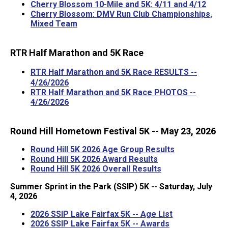
Cherry Blossom 10-Mile and 5K: 4/11 and 4/12
Cherry Blossom: DMV Run Club Championships,
Mixed Team
RTR Half Marathon and 5K Race
RTR Half Marathon and 5K Race RESULTS --
4/26/2026
RTR Half Marathon and 5K Race PHOTOS --
4/26/2026
Round Hill Hometown Festival
5K -- May 23, 2026
Round Hill 5K 2026 Age Group Results
Round Hill 5K 2026 Award Results
Round Hill 5K 2026 Overall Results
Summer Sprint in the Park (SSIP) 5K -- Saturday, July
4, 2026
2026 SSIP Lake Fairfax 5K -- Age List
2026 SSIP Lake Fairfax 5K -- Awards