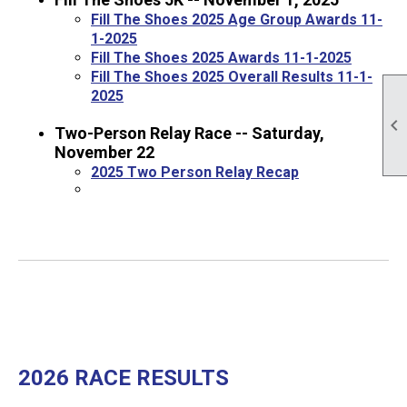
Fill The Shoes 2025 Age Group Awards 11-
1-2025
Fill The Shoes 2025 Awards 11-1-2025
Fill The Shoes 2025 Overall Results 11-1-
2025

Two-Person Relay Race -- Saturday,
November 22
2025 Two Person Relay Recap
2026 RACE RESULTS